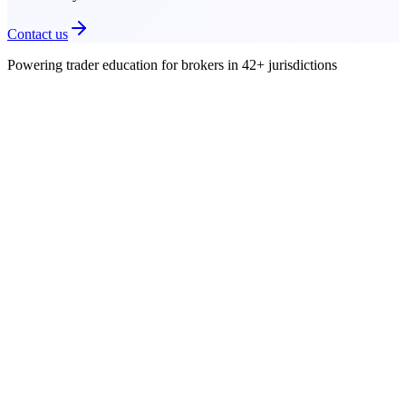
Contact us
Powering trader education for brokers in
42+
jurisdictions