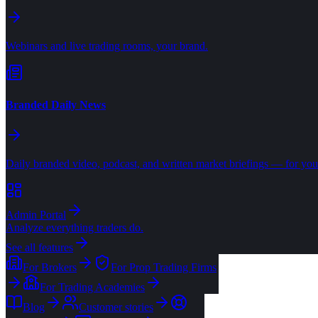
Webinars and live trading rooms, your brand.
Branded Daily News
Daily branded video, podcast, and written market briefings — for your
Admin Portal
Analyze everything traders do.
See all features
For Brokers
For Prop Trading Firms
For Trading Academies
Blog
Customer stories