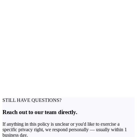
DSET Technologies Ltd
Company Registration No.: HE 445579
Address: Kosta Partasidi 34, Office 802, Limassol 3030, Cyprus
Email:
Info@traders-education.com
STILL HAVE QUESTIONS?
Reach out to our team directly.
If anything in this policy is unclear or you'd like to exercise a
specific privacy right, we respond personally — usually within 1
business day.