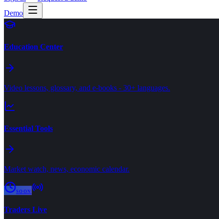
Demo
Education Center
Video lessons, glossary, and e-books - 30+ languages.
Essential Tools
Market watch, news, economic calendar.
SOON
Traders Live