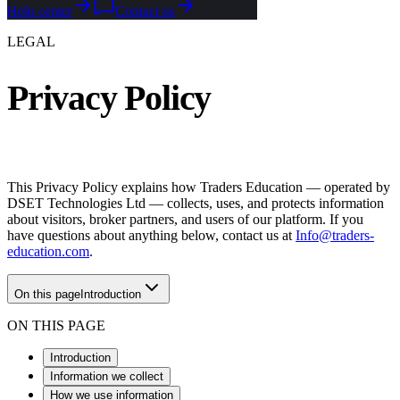
Help center
Contact us
LEGAL
Privacy Policy
This Privacy Policy explains how Traders Education — operated by
DSET Technologies Ltd — collects, uses, and protects information
about visitors, broker partners, and users of our platform. If you
have questions about anything below, contact us at
Info@traders-
education.com
.
On this page
Introduction
ON THIS PAGE
Introduction
Information we collect
How we use information