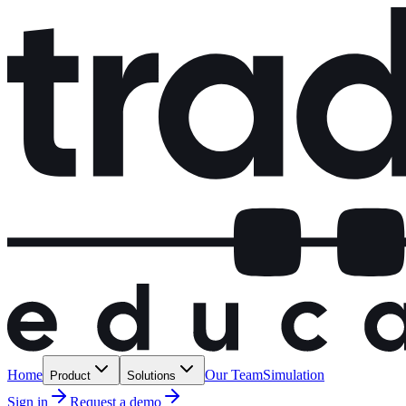
Home
Our Team
Simulation
Product
Solutions
Sign in
Request a demo