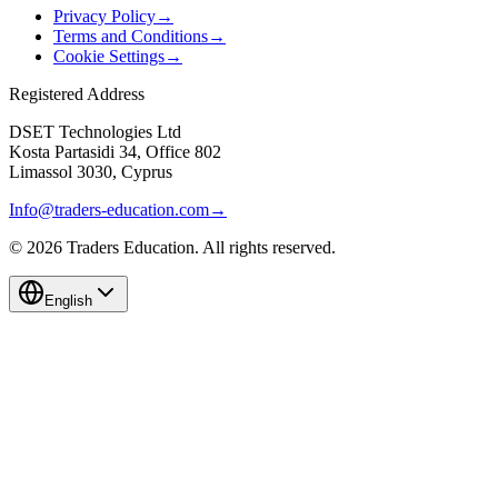
Privacy Policy
→
Terms and Conditions
→
Cookie Settings
→
Registered Address
DSET Technologies Ltd
Kosta Partasidi 34, Office 802
Limassol 3030, Cyprus
Info@traders-education.com
→
©
2026
Traders Education. All rights reserved.
English