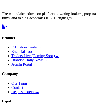
The white-label education platform powering brokers, prop trading
firms, and trading academies in
30+
languages.
Product
Education Center
→
Essential Tools
→
Traders Live
(Coming Soon)
→
Branded Daily News
→
Admin Portal
→
Company
Our Team
→
Contact
→
Request a demo
→
Legal