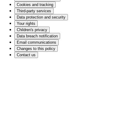
Cookies and tracking
Third-party services
Data protection and security
Your rights
Children's privacy
Data breach notification
Email communications
Changes to this policy
Contact us